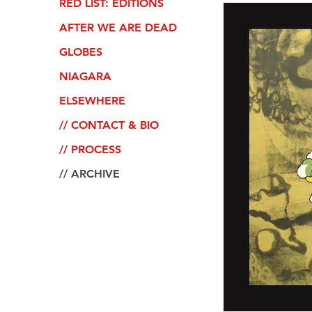
RED LIST: EDITIONS
AFTER WE ARE DEAD
GLOBES
NIAGARA
ELSEWHERE
// CONTACT & BIO
// PROCESS
// ARCHIVE